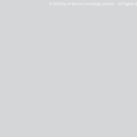
© 2020 by Ardenta Consulting Limited All Rig