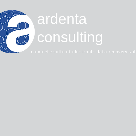
ardenta
consulting
complete suite of electronic data recovery so